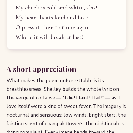
My cheek is cold and white, alas!
My heart beats loud and fast:
O press it close to thine again,
Where it will break at last!
A short appreciation
What makes the poem unforgettable is its
breathlessness. Shelley builds the whole lyric on
the verge of collapse — "I die! I faint! I fail!" — as if
love itself were a kind of sweet fever. The imagery is
nocturnal and sensuous: low winds, bright stars, the
fainting scent of champak flowers, the nightingale's
dying complaint. Every image bends toward the