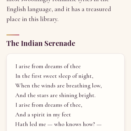
English language, and it has a treasured
place in this library.
The Indian Serenade
I arise from dreams of thee
In the first sweet sleep of night,
When the winds are breathing low,
And the stars are shining bright.
I arise from dreams of thee,
And a spirit in my feet
Hath led me — who knows how? —