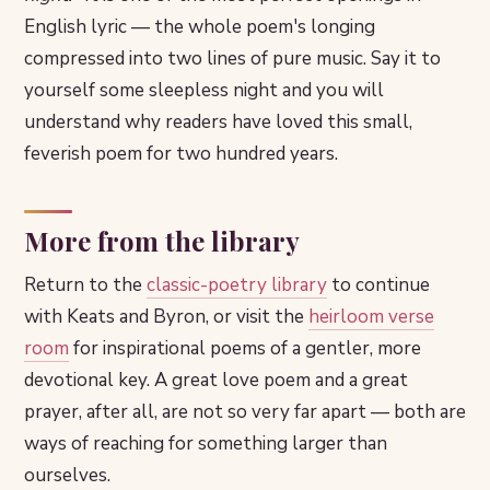
English lyric — the whole poem's longing
compressed into two lines of pure music. Say it to
yourself some sleepless night and you will
understand why readers have loved this small,
feverish poem for two hundred years.
More from the library
Return to the
classic-poetry library
to continue
with Keats and Byron, or visit the
heirloom verse
room
for inspirational poems of a gentler, more
devotional key. A great love poem and a great
prayer, after all, are not so very far apart — both are
ways of reaching for something larger than
ourselves.