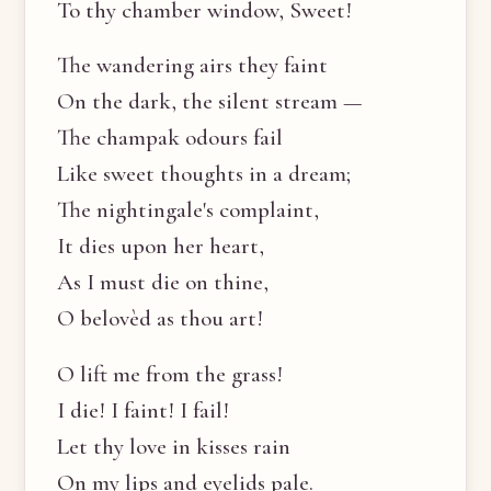
To thy chamber window, Sweet!
The wandering airs they faint
On the dark, the silent stream —
The champak odours fail
Like sweet thoughts in a dream;
The nightingale's complaint,
It dies upon her heart,
As I must die on thine,
O belovèd as thou art!
O lift me from the grass!
I die! I faint! I fail!
Let thy love in kisses rain
On my lips and eyelids pale.