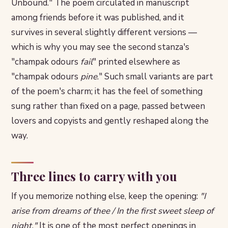
Unbound." The poem circulated in manuscript
among friends before it was published, and it
survives in several slightly different versions —
which is why you may see the second stanza's
"champak odours
fail
" printed elsewhere as
"champak odours
pine
." Such small variants are part
of the poem's charm; it has the feel of something
sung rather than fixed on a page, passed between
lovers and copyists and gently reshaped along the
way.
Three lines to carry with you
If you memorize nothing else, keep the opening:
"I
arise from dreams of thee / In the first sweet sleep of
night."
It is one of the most perfect openings in