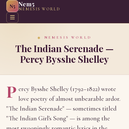
Nem5
N5
NEMESIS WORLD
Home
About
Greeting Cards
Web Graphics
Craft G
NEMESIS WORLD
The Indian Serenade —
Percy Bysshe Shelley
P
ercy Bysshe Shelley (1792–1822) wrote
love poetry of almost unbearable ardor.
"The Indian Serenade" — sometimes titled
"The Indian Girl's Song" — is among the
most swooningly romantic lyrics in the