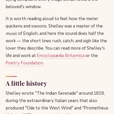
beloved's window.
It is worth reading aloud to feel how the meter
quickens and swoons. Shelley was a master of the
music
of English, and here the sound does half the
work — the short lines rush, catch, and sigh like the
lover they describe. You can read more of Shelley's
life and work at
Encyclopædia Britannica
or the
Poetry Foundation
.
A little history
Shelley wrote "The Indian Serenade" around 1819,
during the extraordinary Italian years that also
produced "Ode to the West Wind" and "Prometheus