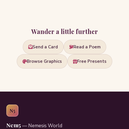
Wander a little further
Send a Card
Read a Poem
Browse Graphics
Free Presents
N5
Nem5
— Nemesis World