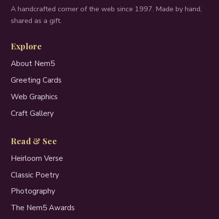
A handcrafted corner of the web since 1997. Made by hand,
shared as a gift.
Explore
About Nem5
Greeting Cards
Web Graphics
Craft Gallery
Read & See
Heirloom Verse
Classic Poetry
Photography
The Nem5 Awards