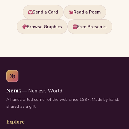
Send a Card
Read a Poem
Browse Graphics
Free Presents
N5
Nem5
— Nemesis World
A handcrafted corner of the web since 1997. Made by hand,
shared as a gift.
Explore