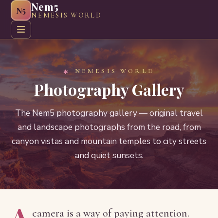
Nem5
N5
NEMESIS WORLD
Home
About
Greeting Cards
Web Graphics
Craft G
NEMESIS WORLD
Photography Gallery
The Nem5 photography gallery — original travel
and landscape photographs from the road, from
canyon vistas and mountain temples to city streets
and quiet sunsets.
A
camera is a way of paying attention.