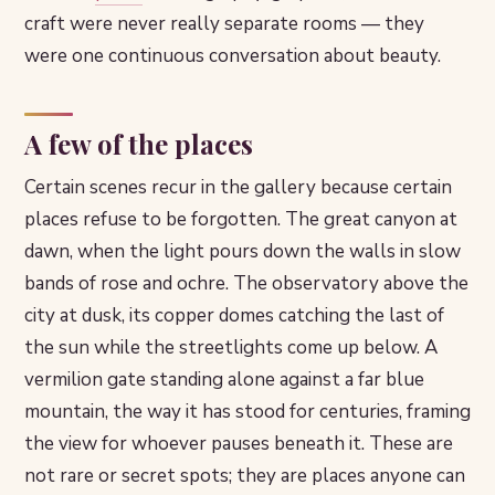
craft were never really separate rooms — they
were one continuous conversation about beauty.
A few of the places
Certain scenes recur in the gallery because certain
places refuse to be forgotten. The great canyon at
dawn, when the light pours down the walls in slow
bands of rose and ochre. The observatory above the
city at dusk, its copper domes catching the last of
the sun while the streetlights come up below. A
vermilion gate standing alone against a far blue
mountain, the way it has stood for centuries, framing
the view for whoever pauses beneath it. These are
not rare or secret spots; they are places anyone can