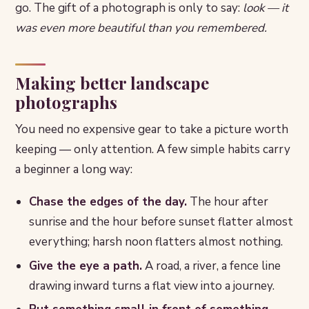
go. The gift of a photograph is only to say:
look — it
was even more beautiful than you remembered.
Making better landscape
photographs
You need no expensive gear to take a picture worth
keeping — only attention. A few simple habits carry
a beginner a long way:
Chase the edges of the day.
The hour after
sunrise and the hour before sunset flatter almost
everything; harsh noon flatters almost nothing.
Give the eye a path.
A road, a river, a fence line
drawing inward turns a flat view into a journey.