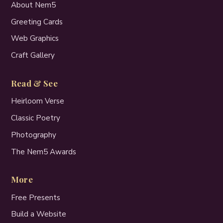
About Nem5
Greeting Cards
Web Graphics
Craft Gallery
Read & See
Heirloom Verse
Classic Poetry
Photography
The Nem5 Awards
More
Free Presents
Build a Website