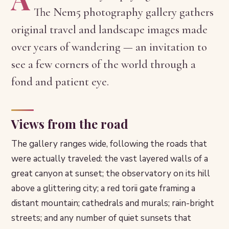
The Nem5 photography gallery gathers
original travel and landscape images made
over years of wandering — an invitation to
see a few corners of the world through a
fond and patient eye.
Views from the road
The gallery ranges wide, following the roads that
were actually traveled: the vast layered walls of a
great canyon at sunset; the observatory on its hill
above a glittering city; a red torii gate framing a
distant mountain; cathedrals and murals; rain-bright
streets; and any number of quiet sunsets that