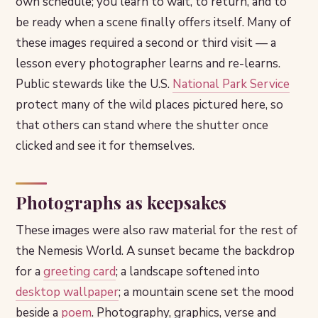
own schedule; you learn to wait, to return, and to
be ready when a scene finally offers itself. Many of
these images required a second or third visit — a
lesson every photographer learns and re-learns.
Public stewards like the U.S.
National Park Service
protect many of the wild places pictured here, so
that others can stand where the shutter once
clicked and see it for themselves.
Photographs as keepsakes
These images were also raw material for the rest of
the Nemesis World. A sunset became the backdrop
for a
greeting card
; a landscape softened into
desktop wallpaper
; a mountain scene set the mood
beside a
poem
. Photography, graphics, verse and