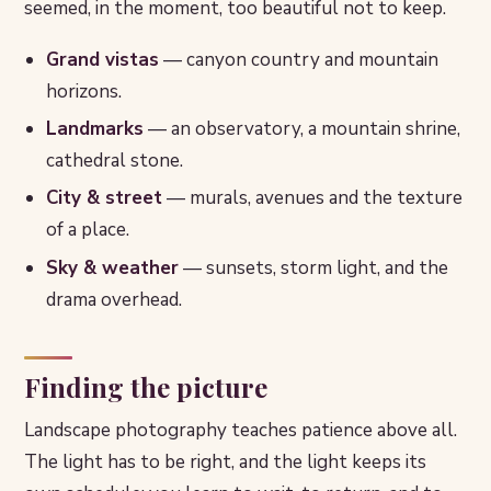
seemed, in the moment, too beautiful not to keep.
Grand vistas
— canyon country and mountain
horizons.
Landmarks
— an observatory, a mountain shrine,
cathedral stone.
City & street
— murals, avenues and the texture
of a place.
Sky & weather
— sunsets, storm light, and the
drama overhead.
Finding the picture
Landscape photography teaches patience above all.
The light has to be right, and the light keeps its