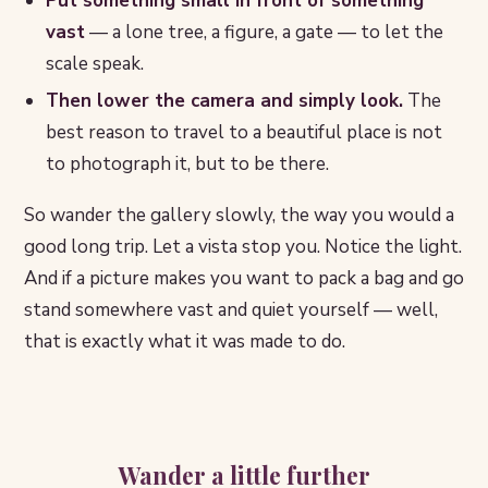
Put something small in front of something
vast
— a lone tree, a figure, a gate — to let the
scale speak.
Then lower the camera and simply look.
The
best reason to travel to a beautiful place is not
to photograph it, but to be there.
So wander the gallery slowly, the way you would a
good long trip. Let a vista stop you. Notice the light.
And if a picture makes you want to pack a bag and go
stand somewhere vast and quiet yourself — well,
that is exactly what it was made to do.
Wander a little further